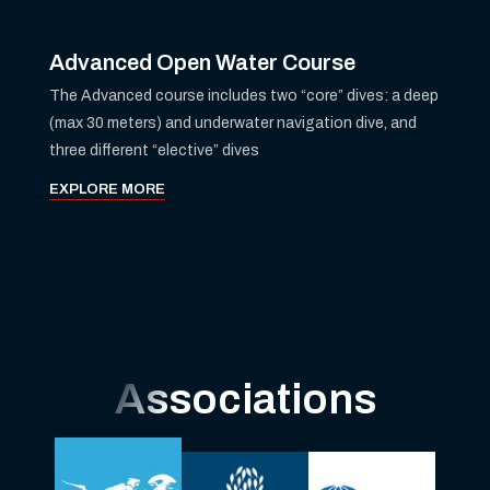
Advanced Open Water Course
The Advanced course includes two “core” dives: a deep
(max 30 meters) and underwater navigation dive, and
three different “elective” dives
EXPLORE MORE
Associations