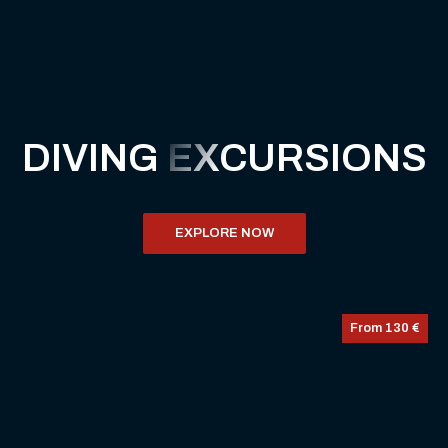
DIVING
EXCURSIONS
EXPLORE NOW
From 130 €