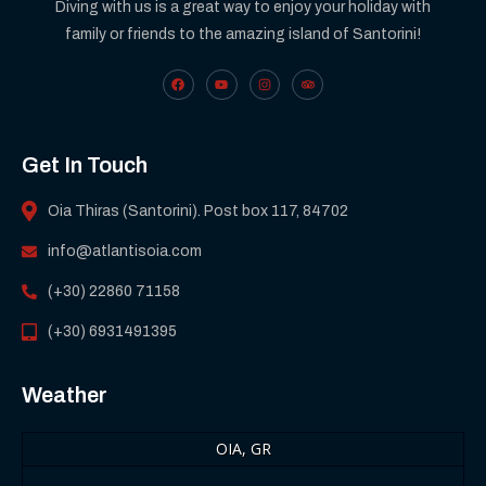
Diving with us is a great way to enjoy your holiday with
family or friends to the amazing island of Santorini!
Get In Touch
Oia Thiras (Santorini). Post box 117, 84702
info@atlantisoia.com
(+30) 22860 71158
(+30) 6931491395
Weather
OIA, GR