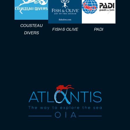
COUSTEAU
FISH & OLIVE
PADI
DAN 
DIVERS