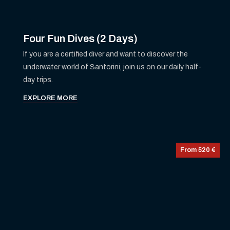
Four Fun Dives (2 Days)
If you are a certified diver and want to discover the
underwater world of Santorini, join us on our daily half-
day trips.
EXPLORE MORE
From 520 €