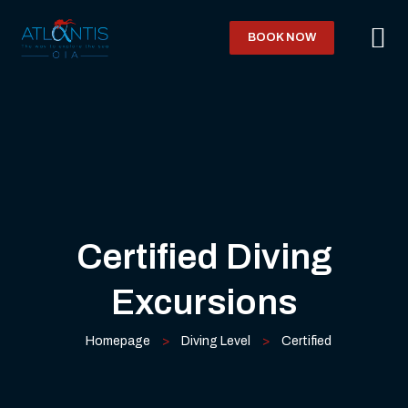
BOOK NOW
Certified Diving
Excursions
Homepage
>
Diving Level
>
Certified