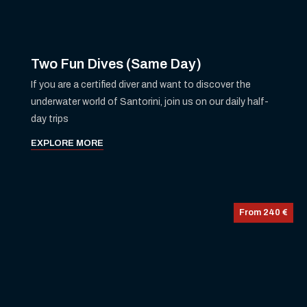
Two Fun Dives (Same Day)
If you are a certified diver and want to discover the
underwater world of Santorini, join us on our daily half-
day trips
EXPLORE MORE
From 240 €