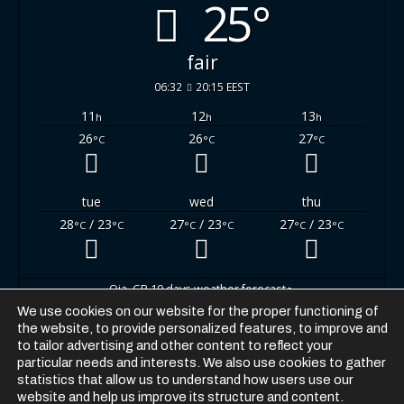
25°
fair
06:32
20:15 EEST
11
12
13
h
h
h
26
26
27
°C
°C
°C
tue
wed
thu
28
/ 23
27
/ 23
27
/ 23
°C
°C
°C
°C
°C
°C
Oia, GR
10 days weather forecast ▸
We use cookies on our website for the proper functioning of
the website, to provide personalized features, to improve and
to tailor advertising and other content to reflect your
particular needs and interests. We also use cookies to gather
statistics that allow us to understand how users use our
website and help us improve its structure and content.